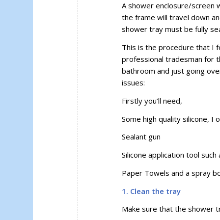
A shower enclosure/screen wo
the frame will travel down and
shower tray must be fully se
This is the procedure that I
professional tradesman for th
bathroom and just going over 
issues:
Firstly you’ll need,
Some high quality silicone, I
Sealant gun
Silicone application tool such
Paper Towels and a spray bott
1. Clean the tray
Make sure that the shower tr