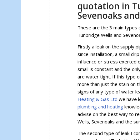
quotation in T
Sevenoaks and
These are the 3 main types o
Tunbridge Wells and Seveno
Firstly a leak on the supply p
since installation, a small dr
influence or stress exerted 
small is constant and the onl
are water tight. If this type
more than just the stain on t
signs of any type of water le
Heating & Gas Ltd
we have l
plumbing and heating
knowled
advise on the best way to r
Wells, Sevenoaks and the su
The second type of leak I co