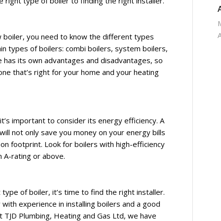
ight type of boiler to finding the right installer.
boiler, you need to know the different types
in types of boilers: combi boilers, system boilers,
pe has its own advantages and disadvantages, so
one that’s right for your home and your heating
t’s important to consider its energy efficiency. A
will not only save you money on your energy bills
on footprint. Look for boilers with high-efficiency
n A-rating or above.
pe of boiler, it’s time to find the right installer.
with experience in installing boilers and a good
. At TJD Plumbing, Heating and Gas Ltd, we have