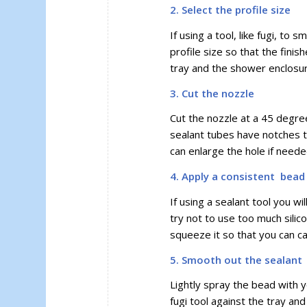
2. Select the profile size
If using a tool, like fugi, to
profile size so that the fin
tray and the shower enclosur
3. Cut the nozzle
Cut the nozzle at a 45 degre
sealant tubes have notches t
can enlarge the hole if neede
4. Apply a consistent bead 
If using a sealant tool you 
try not to use too much silic
squeeze it so that you can ca
5. Smooth out the sealant
Lightly spray the bead with yo
fugi tool against the tray and