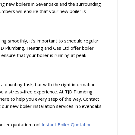
ling new boilers in Sevenoaks and the surrounding
umbers will ensure that your new boiler is
.
:
ing smoothly, it’s important to schedule regular
JD Plumbing, Heating and Gas Ltd offer boiler
ensure that your boiler is running at peak
a daunting task, but with the right information
n be a stress-free experience. At TJD Plumbing,
here to help you every step of the way. Contact
our new boiler installation services in Sevenoaks
boiler quotation tool
Instant Boiler Quotation