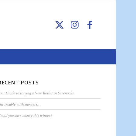
RECENT POSTS
our Guide to Buying a New Boiler in Sevenoaks
he trouble with showers…
ould you save money this winter?