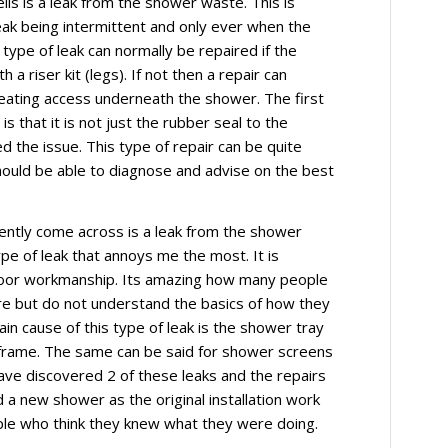
s is a leak from the shower waste. This is
leak being intermittent and only ever when the
type of leak can normally be repaired if the
 a riser kit (legs). If not then a repair can
reating access underneath the shower. The first
 is that it is not just the rubber seal to the
 the issue. This type of repair can be quite
should be able to diagnose and advise on the best
uently come across is a leak from the shower
type of leak that annoys me the most. It is
poor workmanship. Its amazing how many people
re but do not understand the basics of how they
in cause of this type of leak is the shower tray
 frame. The same can be said for shower screens
have discovered 2 of these leaks and the repairs
a new shower as the original installation work
ple who think they knew what they were doing.