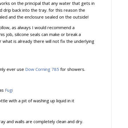
rks on the principal that any water that gets in
 drip back into the tray. for this reason the
aled and the enclosure sealed on the outside!
 follow, as always I would recommend a
is job, silicone seals can make or break a
what is already there will not fix the underlying
 only ever use
Dow Corning 785
for showers.
 as
Fugi
le with a pit of washing up liquid in it
ay and walls are completely clean and dry.