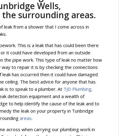
unbridge Wells,
 the surrounding areas.
f leak from a shower that I come across in
aks.
ipework. This is a leak that has could been there
ip or it could have developed from an outside
on the pipe work. This type of leak no matter how
y way to repair it is by checking the connections
 of leak has occurred then it could have damaged
he ceiling. The best advice for anyone that has
ak is to speak to a plumber. At
TJD Plumbing,
eak detection equipment and a wealth of
ge to help identify the cause of the leak and to
emedy the leak on your property in Tunbridge
rrounding
areas
.
me across when carrying our plumbing work in