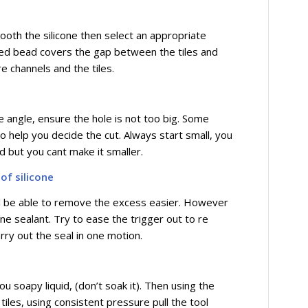
 smooth the silicone then select an appropriate
ished bead covers the gap between the tiles and
e channels and the tiles.
e angle, ensure the hole is not too big. Some
o help you decide the cut. Always start small, you
d but you cant make it smaller.
of silicone
will be able to remove the excess easier. However
one sealant. Try to ease the trigger out to re
rry out the seal in one motion.
u soapy liquid, (don’t soak it). Then using the
 tiles, using consistent pressure pull the tool