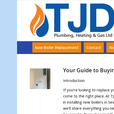
New Boiler Replacement
Contact
Ab
Your Guide to Buyi
Introduction:
If you’re looking to replace y
come to the right place. At 
in installing new boilers in S
we’ll share everything you n