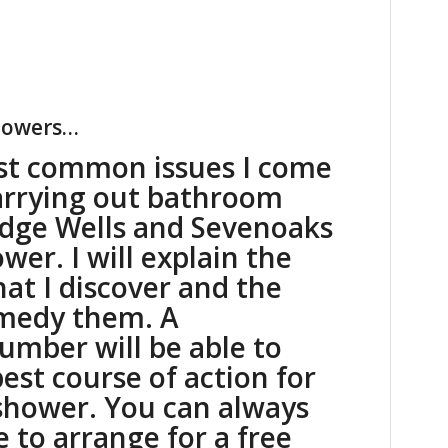
showers…
st common issues I come
arrying out bathroom
idge Wells and Sevenoaks
ower. I will explain the
hat I discover and the
emedy them. A
lumber will be able to
est course of action for
shower. You can always
e
to arrange for a free