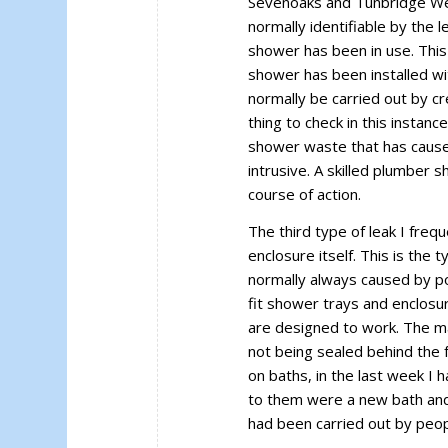
Sevenoaks and Tunbridge Well
normally identifiable by the 
shower has been in use. This 
shower has been installed with
normally be carried out by c
thing to check in this instance
shower waste that has caused
intrusive. A skilled plumber 
course of action.
The third type of leak I freq
enclosure itself. This is the 
normally always caused by 
fit shower trays and enclosu
are designed to work. The ma
not being sealed behind the
on baths, in the last week I 
to them were a new bath and 
had been carried out by peo