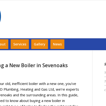
out
Services
Gallery
News
ng a New Boiler in Sevenoaks
Y
T
our old, inefficient boiler with a new one, you’ve
TJD Plumbing, Heating and Gas Ltd, we’re experts
C
evenoaks and the surrounding areas. In this guide,
eed to know about buying a new boiler in