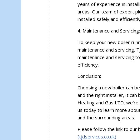
years of experience in instal
areas. Our team of expert pl
installed safely and efficiently
4. Maintenance and Servicing
To keep your new boiler runn
maintenance and servicing. T
maintenance and servicing to 
efficiency.
Conclusion:
Choosing a new boiler can be 
and the right installer, it ca
Heating and Gas LTD, we’re 
us today to learn more about 
and the surrounding areas.
Please follow the link to our 
(tjdservices.co.uk)