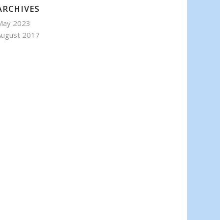
ARCHIVES
May 2023
August 2017