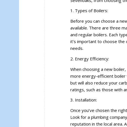
Sevenoaks, from choosing the r
1. Types of Boilers:
Before you can choose a new 
available. There are three ma
and regular boilers. Each ty
it’s important to choose the 
needs.
2. Energy Efficiency:
When choosing a new boiler, i
more energy-efficient boiler 
but will also reduce your carb
ratings, such as those with a
3. Installation:
Once you’ve chosen the right ty
Look for a plumbing company 
reputation in the local area