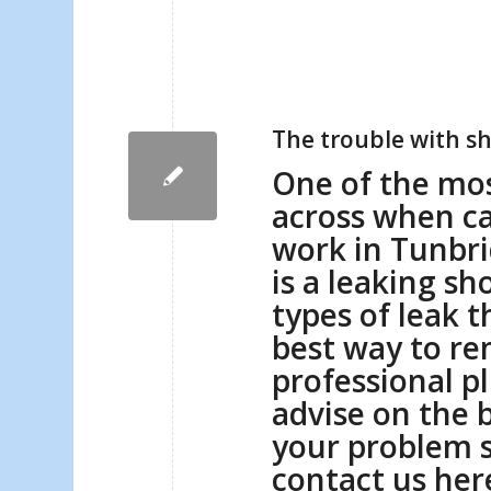
The trouble with 
One of the mo
across when c
work in Tunbr
is a leaking sh
types of leak t
best way to r
professional p
advise on the b
your problem 
contact us
her