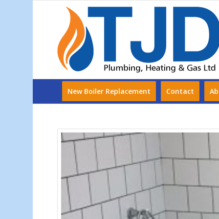
New Boiler Replacement
Contact
Ab