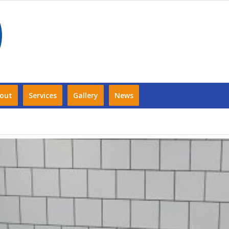
out
Services
Gallery
News