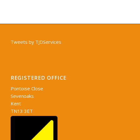
Tweets by TJDServices
REGISTERED OFFICE
Pontoise Close
Sevenoaks
Kent
TN13 3ET