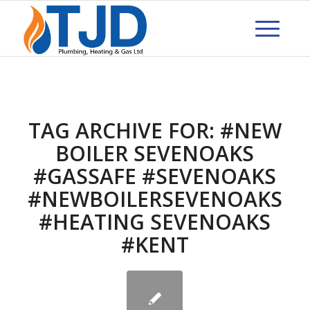
TAG ARCHIVE FOR:
#NEW
BOILER SEVENOAKS
#GASSAFE #SEVENOAKS
#NEWBOILERSEVENOAKS
#HEATING SEVENOAKS
#KENT