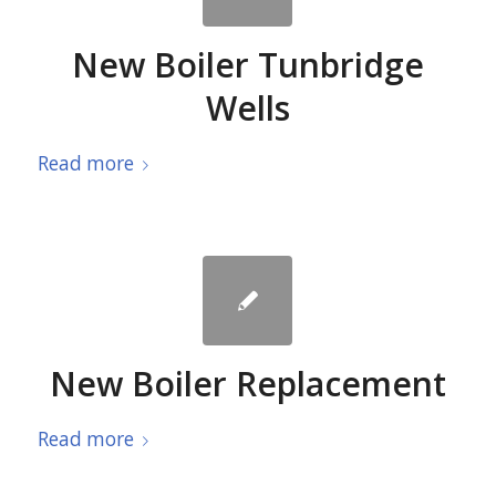
New Boiler Tunbridge
Wells
Read more
New Boiler Replacement
Read more