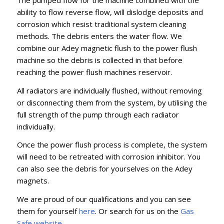
ability to flow reverse flow, will dislodge deposits and
corrosion which resist traditional system cleaning
methods. The debris enters the water flow. We
combine our Adey magnetic flush to the power flush
machine so the debris is collected in that before
reaching the power flush machines reservoir.
All radiators are individually flushed, without removing
or disconnecting them from the system, by utilising the
full strength of the pump through each radiator
individually.
Once the power flush process is complete, the system
will need to be retreated with corrosion inhibitor. You
can also see the debris for yourselves on the Adey
magnets.
We are proud of our qualifications and you can see
them for yourself
here
. Or search for us on the
Gas
Safe website
.