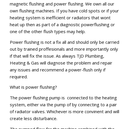
magnetic flushing and power flushing. We own all our
own flushing machines. If you have cold spots or if your
heating system is inefficient or radiators that wont
heat up then as part of a diagnostic powerflushing or
one of the other flush types may help.
Power flushing is not a fix all and should only be carried
out by trained proffesionals and more importantly only
if that will fix the issue. As always TJD Plumbing,
Heating & Gas will diagnose the problem and repair
any issues and recommend a power-flush only if
required.
What is power flushing?
The power flushing pump is connected to the heating
system, either via the pump of by connecting to a pair
of radiator valves. Whichever is more convinent and will
create less disturbance.
The pumped flow for the machine combined with the