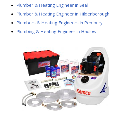
Plumber & Heating Engineer in Seal
Plumber & Heating Engineer in Hildenborough
Plumbers & Heating Engineers in Pembury
Plumbing & Heating Engineer in Hadlow