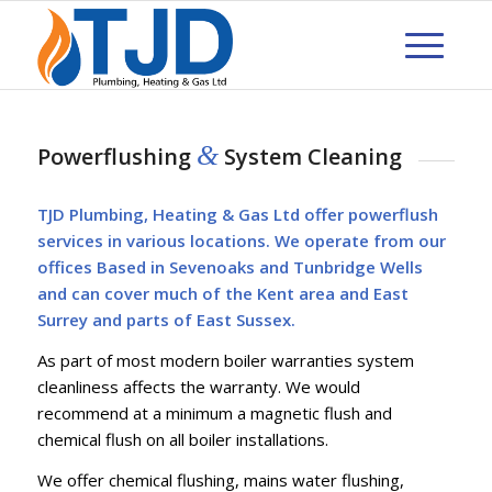
&
Powerflushing
System Cleaning
TJD Plumbing, Heating & Gas Ltd offer powerflush
services in various locations. We operate from our
offices Based in Sevenoaks and Tunbridge Wells
and can cover much of the Kent area and East
Surrey and parts of East Sussex.
As part of most modern boiler warranties system
cleanliness affects the warranty. We would
recommend at a minimum a magnetic flush and
chemical flush on all boiler installations.
We offer chemical flushing, mains water flushing,