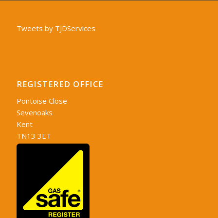
Tweets by TJDServices
REGISTERED OFFICE
Pontoise Close
Sevenoaks
Kent
TN13 3ET