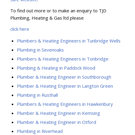
To find out more or to make an enquiry to TJD
Plumbing, Heating & Gas ltd please
click here
Plumbers & Heating Engineers in Tunbridge Wells
Plumbing in Sevenoaks
Plumbers & Heating Engineers in Tonbridge
Plumbing & Heating in Paddock Wood
Plumber & Heating Engineer in Southborough
Plumber & Heating Engineer in Langton Green
Plumbing in Rusthall
Plumbers & Heating Engineers in Hawkenbury
Plumber & Heating Engineer in Kemsing
Plumber & Heating Engineer in Otford
Plumbing in Riverhead