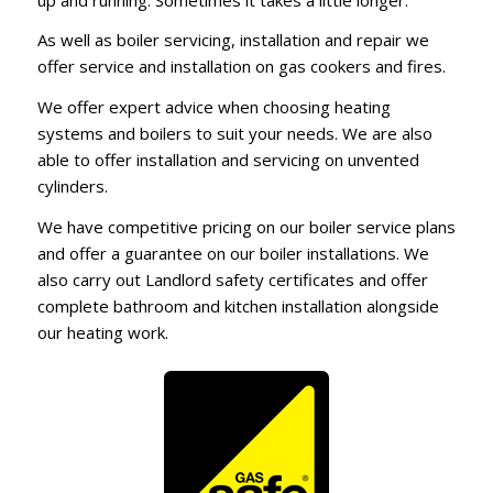
As well as boiler servicing, installation and repair we
offer service and installation on gas cookers and fires.
We offer expert advice when choosing heating
systems and boilers to suit your needs. We are also
able to offer installation and servicing on unvented
cylinders.
We have competitive pricing on our boiler service plans
and offer a guarantee on our boiler installations. We
also carry out Landlord safety certificates and offer
complete bathroom and kitchen installation alongside
our heating work.