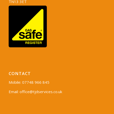
TN13 3ET
CONTACT
Mobile: 07748 966 845
Email:
office@tjdservices.co.uk