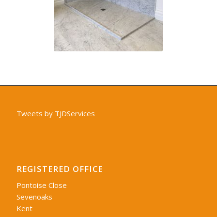
Tweets by TJDServices
REGISTERED OFFICE
Pontoise Close
Sevenoaks
Kent