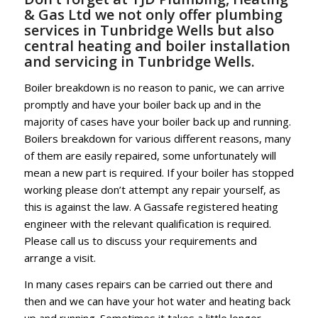
& Gas Ltd we not only offer plumbing
services in Tunbridge Wells but also
central heating and boiler installation
and servicing in Tunbridge Wells.
Boiler breakdown is no reason to panic, we can arrive
promptly and have your boiler back up and in the
majority of cases have your boiler back up and running.
Boilers breakdown for various different reasons, many
of them are easily repaired, some unfortunately will
mean a new part is required. If your boiler has stopped
working please don’t attempt any repair yourself, as
this is against the law. A Gassafe registered heating
engineer with the relevant qualification is required.
Please call us to discuss your requirements and
arrange a visit.
In many cases repairs can be carried out there and
then and we can have your hot water and heating back
up and running. Sometimes it takes a little longer.