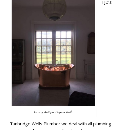
TJD’s
Luxury Antique Copper Bath
Tunbridge Wells Plumber we deal with all plumbing