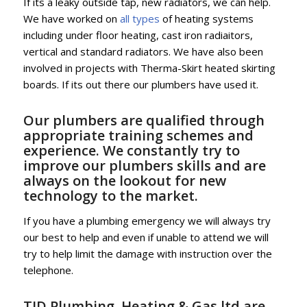
If its a leaky outside tap, new radiators, we can help.
We have worked on
all types
of heating systems
including under floor heating, cast iron radiaitors,
vertical and standard radiators. We have also been
involved in projects with Therma-Skirt heated skirting
boards. If its out there our plumbers have used it.
Our plumbers are qualified through
appropriate training schemes and
experience. We constantly try to
improve our plumbers skills and are
always on the lookout for new
technology to the market.
If you have a plumbing emergency we will always try
our best to help and even if unable to attend we will
try to help limit the damage with instruction over the
telephone.
TJD Plumbing, Heating & Gas ltd are