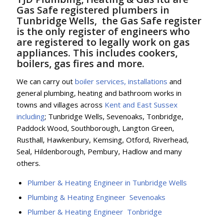
Gas Safe registered plumbers in
Tunbridge Wells, the Gas Safe register
is the only register of engineers who
are registered to legally work on gas
appliances. This includes cookers,
boilers, gas fires and more.
We can carry out
boiler services, installations
and
general plumbing, heating and bathroom works in
towns and villages across
Kent and East Sussex
including
; Tunbridge Wells, Sevenoaks, Tonbridge,
Paddock Wood, Southborough, Langton Green,
Rusthall, Hawkenbury, Kemsing, Otford, Riverhead,
Seal, Hildenborough, Pembury, Hadlow and many
others.
Plumber & Heating Engineer in Tunbridge Wells
Plumbing & Heating Engineer Sevenoaks
Plumber & Heating Engineer Tonbridge