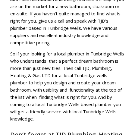
are on the market for a new bathroom, cloakroom or
en-suite. If you haven’t quite managed to find what is
right for you, give us a call and speak with TJD’s
plumber based in Tunbridge Wells. We have various
suppliers and excellent industry knowledge and
competitive pricing.
So if your looking for a local plumber in Tunbridge Wells
who understands, that a perfect dream bathroom is
more than just new tiles. Then call TJD, Plumbing,
Heating & Gas LTD for a local Tunbridge wells
plumber to help you design and create your dream
bathroom, with usibility and functionality at the top of
the list when finding what is right for you. And by
coming to a local Tunbridge Wells based plumber you
will get a friendly service with local Tunbridge Wells
knowledge.
Don’t forget at TJD Plumbing, Heating