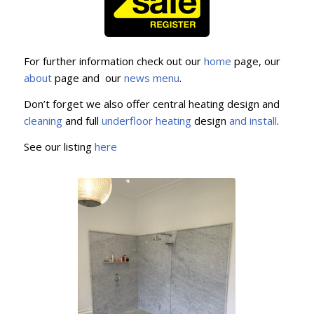
For further information check out our
home
page, our
about
page and our
news menu
.
Don’t forget we also offer central heating design and
cleaning
and full
underfloor
heating
design
and install
.
See our listing
here