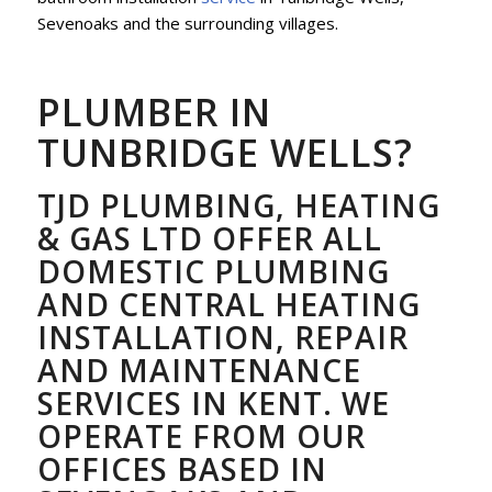
Sevenoaks and the surrounding villages.
PLUMBER IN
TUNBRIDGE WELLS?
TJD PLUMBING, HEATING
& GAS LTD OFFER ALL
DOMESTIC PLUMBING
AND CENTRAL HEATING
INSTALLATION, REPAIR
AND MAINTENANCE
SERVICES IN KENT. WE
OPERATE FROM OUR
OFFICES BASED IN