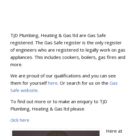
TJD Plumbing, Heating & Gas ltd are Gas Safe
registered. The Gas Safe register is the only register
of engineers who are registered to legally work on gas
appliances. This includes cookers, boilers, gas fires and
more.
We are proud of our qualifications and you can see
them for yourself
here
. Or search for us on the
Gas
Safe website
.
To find out more or to make an enquiry to TJD
Plumbing, Heating & Gas ltd please
click here
Here at