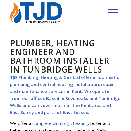
PLUMBER, HEATING
ENGINEER AND
BATHROOM INSTALLER
IN TUNBRIDGE WELLS
TJD Plumbing, Heating & Gas Ltd offer all
domestic
plumbing
and central heating installation, repair
and maintenance services in Kent. We operate
from our offices Based in Sevenoaks and Tunbridge
Wells and can cover much of the Kent area and
East Surrey and parts of East Sussex.
We offer a
complete plumbing, heating
, boiler and
bathroom installation
service
in Tunbridge Wells,