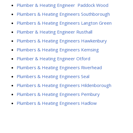
Plumber & Heating Engineer Paddock Wood
Plumbers & Heating Engineers Southborough
Plumbers & Heating Engineers Langton Green
Plumber & Heating Engineer Rusthall
Plumbers & Heating Engineers Hawkenbury
Plumbers & Heating Engineers Kemsing
Plumber & Heating Engineer Otford
Plumbers & Heating Engineers Riverhead
Plumbers & Heating Engineers Seal
Plumbers & Heating Engineers Hildenborough
Plumbers & Heating Engineers Pembury
Plumbers & Heating Engineers Hadlow