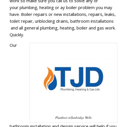
work so make sure you call us to solve any or
your plumbing, heating or ay boiler problem you may
have. Boiler repairs or new installations, repairs, leaks,
toilet repair, unblocking drains, bathroom installations
and all general plumbing, heating, boiler and gas work.
Quickly.
Our
Plumbers inTunbridge Wells
bathroom installation and design service will help if you