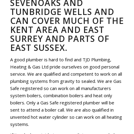
SEVENOAKS AND
TUNBRIDGE WELLS AND
CAN COVER MUCH OF THE
KENT AREA AND EAST
SURREY AND PARTS OF
EAST SUSSEX.
A good plumber is hard to find and TJD Plumbing,
Heating & Gas Ltd pride ourselves on good personal
service. We are qualified and competent to work on all
plumbing systems from gravity to sealed. We are Gas
Safe registered so can work on all manufacturers
system boilers, combination boilers and heat only
boilers. Only a Gas Safe registered plumber will be
sent to attend a boiler call. We are also qualified in
unvented hot water cylinder so can work on all heating
systems.